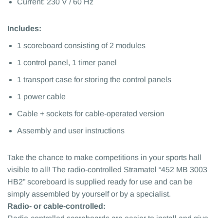
Current: 230 V / 60 Hz
Includes:
1 scoreboard consisting of 2 modules
1 control panel, 1 timer panel
1 transport case for storing the control panels
1 power cable
Cable + sockets for cable-operated version
Assembly and user instructions
Take the chance to make competitions in your sports hall
visible to all! The radio-controlled Stramatel “452 MB 3003
HB2” scoreboard is supplied ready for use and can be
simply assembled by yourself or by a specialist.
Radio- or cable-controlled: