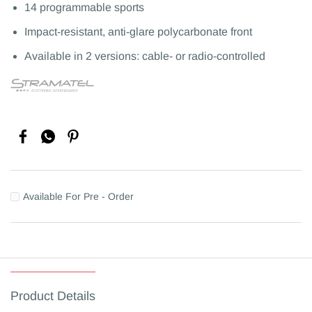
14 programmable sports
Impact-resistant, anti-glare polycarbonate front
Available in 2 versions: cable- or radio-controlled
Available For Pre - Order
Product Details