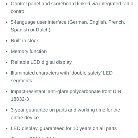
Control panel and scoreboard linked via integrated radio
control
5-language user interface (German, English, French,
Spanish or Dutch)
Built-in clock
Memory function
Reliable LED digital display
Illuminated characters with ‘double safety’ LED
segments
Impact-resistant, anti-glare polycarbonate front DIN
18032-3
3-year guarantee on parts and working time for the
entire device
LED display, guaranteed for 10 years on all parts