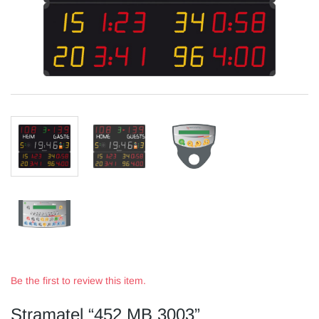
Be the first to review this item.
Stramatel “452 MB 3003”