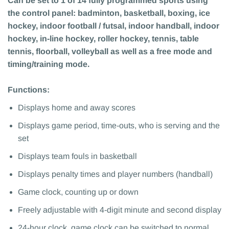
Can be set to 1 of 14 fully programmed sports using
the control panel: badminton, basketball, boxing, ice
hockey, indoor football / futsal, indoor handball, indoor
hockey, in-line hockey, roller hockey, tennis, table
tennis, floorball, volleyball as well as a free mode and
timing/training mode.
Functions:
Displays home and away scores
Displays game period, time-outs, who is serving and the
set
Displays team fouls in basketball
Displays penalty times and player numbers (handball)
Game clock, counting up or down
Freely adjustable with 4-digit minute and second display
24-hour clock, game clock can be switched to normal