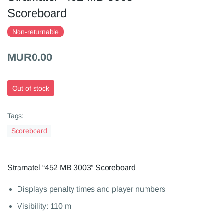
Scoreboard
Non-returnable
MUR0.00
Out of stock
Tags:
Scoreboard
Stramatel “452 MB 3003” Scoreboard
Displays penalty times and player numbers
Visibility: 110 m