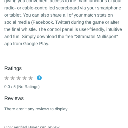
giving you convenient access to the main functions of your
radio- or cable-controlled scoreboard via your smartphone
or tablet. You can also share all of your match stats on
social media (Facebook, Twitter) during the game or after
the final whistle. The control panel is user-friendly, intuitive
and fun. Simply download the free "Stramatel Multisport"
app from Google Play.
Ratings
0.0 / 5 (No Ratings)
Reviews
There aren't any reviews to display.
Only Verified Buyer can review