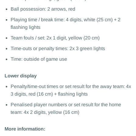
Ball possession: 2 arrows, red
Playing time / break time: 4 digits, white (25 cm) + 2
flashing lights
Team fouls / set: 2x 1 digit, yellow (20 cm)
Time-outs or penalty times: 2x 3 green lights
Time: outside of game use
Lower display
Penalty/time-out times or set result for the away team: 4x
3 digits, red (16 cm) + flashing lights
Penalised player numbers or set result for the home
team: 4x 2 digits, yellow (16 cm)
More information: