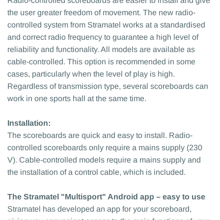
Radio-controlled scoreboards are easier to install and give
the user greater freedom of movement. The new radio-
controlled system from Stramatel works at a standardised
and correct radio frequency to guarantee a high level of
reliability and functionality. All models are available as
cable-controlled. This option is recommended in some
cases, particularly when the level of play is high.
Regardless of transmission type, several scoreboards can
work in one sports hall at the same time.
Installation:
The scoreboards are quick and easy to install. Radio-
controlled scoreboards only require a mains supply (230
V). Cable-controlled models require a mains supply and
the installation of a control cable, which is included.
The Stramatel "Multisport" Android app – easy to use
Stramatel has developed an app for your scoreboard,