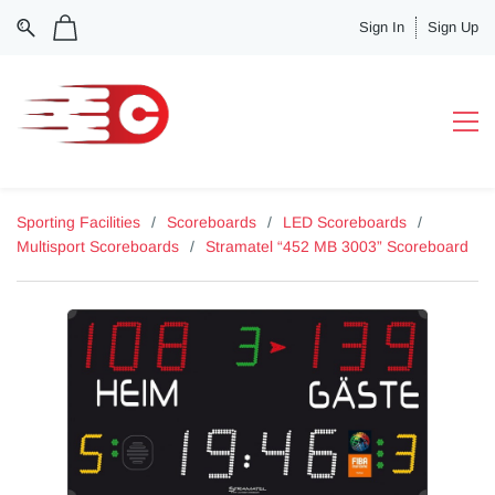
Sign In
Sign Up
Sporting Facilities
/
Scoreboards
/
LED Scoreboards
/
Multisport Scoreboards
/
Stramatel “452 MB 3003” Scoreboard