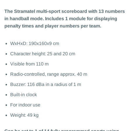
The Stramatel multi-sport scoreboard with 13 numbers
in handball mode. Includes 1 module for displaying
penalty times and player numbers per team.
WxHxD: 190x160x9 cm
Character height: 25 and 20 cm
Visible from 110 m
Radio-controlled, range approx. 40 m
Buzzer: 116 dBa in a radius of 1 m
Built-in clock
For indoor use
Weight: 49 kg