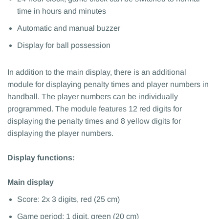
time in hours and minutes
Automatic and manual buzzer
Display for ball possession
In addition to the main display, there is an additional
module for displaying penalty times and player numbers in
handball. The player numbers can be individually
programmed. The module features 12 red digits for
displaying the penalty times and 8 yellow digits for
displaying the player numbers.
Display functions:
Main display
Score: 2x 3 digits, red (25 cm)
Game period: 1 digit, green (20 cm)