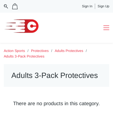
Sign In
Sign Up
Action Sports
/
Protectives
/
Adults Protectives
/
Adults 3-Pack Protectives
Adults 3-Pack Protectives
There are no products in this category.