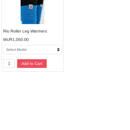
Rio Roller Leg Warmers
MUR1,050.00
Add to Cart