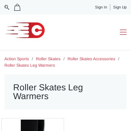
Sign In
Sign Up
Action Sports
/
Roller Skates
/
Roller Skates Accessories
/
Roller Skates Leg Warmers
Roller Skates Leg
Warmers