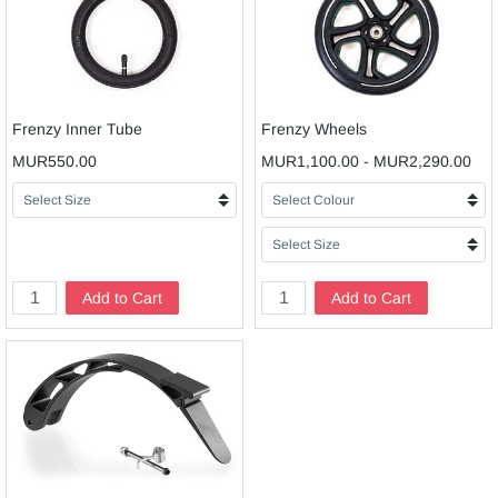
Frenzy Inner Tube
Frenzy Wheels
MUR550.00
MUR1,100.00
-
MUR2,290.00
Add to Cart
Add to Cart