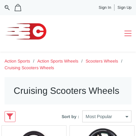
Sign In
Sign Up
Action Sports
/
Action Sports Wheels
/
Scooters Wheels
/
Cruising Scooters Wheels
Cruising Scooters Wheels
Sort by :