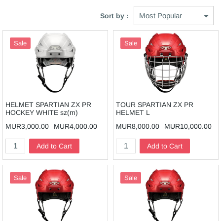
Sort by :
Sale
Sale
HELMET SPARTIAN ZX PR
TOUR SPARTIAN ZX PR
HOCKEY WHITE sz(m)
HELMET L
MUR3,000.00
MUR4,000.00
MUR8,000.00
MUR10,000.00
Add to Cart
Add to Cart
Sale
Sale