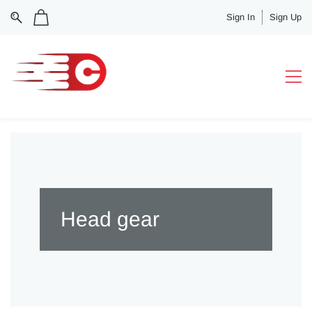
Sign In
Sign Up
Head gear