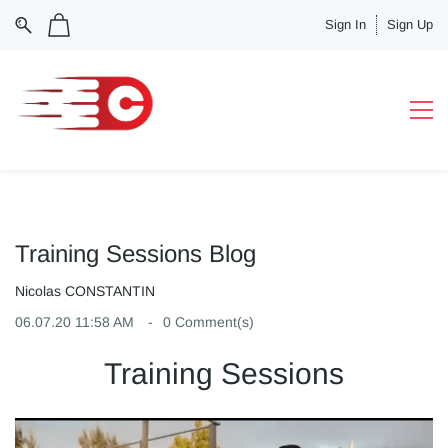
Sign In
Sign Up
Training Sessions Blog
Nicolas CONSTANTIN
06.07.20 11:58 AM
0
Comment(s)
Training Sessions