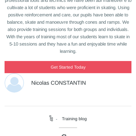
professional tools and technics we have been abl
maneuver
e to
cultivate a lot of students who were proficient in skating. Using
positive reinforcement and care, our pupils have been able to
balance, skate and
manoeuvre
through cones and ramps.
We
also provide training sessions for both groups and individuals.
With the years of training most of our students learn to skate in
5-10 sessions and they have a fun and enjoyable time while
learning.
Get Started Today
Nicolas CONSTANTIN
Training blog