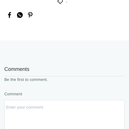
Comments
Be the first to comment.
Comment