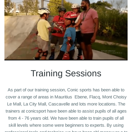
Training Sessions
As part of our training session, Conic sports has been able to
cover a range of areas in Mauritius Ebene, Flacq, Mont Choisy
Le Mall, La City Mall, Cascavelle and lots more locations. T
he
trainers at conicsport have been able to assist pupils of all ages
from 4 - 76 years old. We have been able to train pupils of all
skill levels where some were beginners to experts. By using