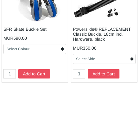
SFR Skate Buckle Set
Powerslide® REPLACEMENT
Classic Buckle, 18cm incl.
MUR590.00
Hardware, black
MUR350.00
Add to Cart
Add to Cart