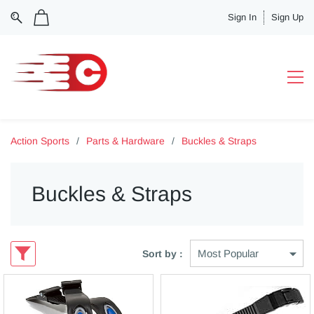
Sign In
Sign Up
Action Sports
/
Parts & Hardware
/
Buckles & Straps
Buckles & Straps
Sort by :