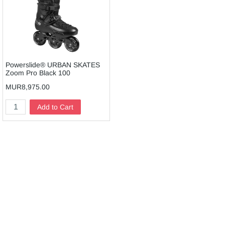
Powerslide® URBAN SKATES
Zoom Pro Black 100
MUR8,975.00
Add to Cart