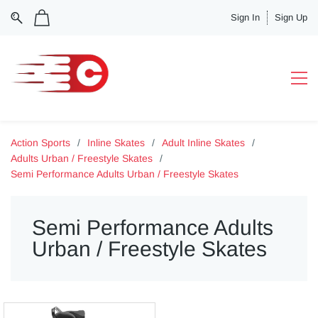
Sign In
Sign Up
Action Sports
/
Inline Skates
/
Adult Inline Skates
/
Adults Urban / Freestyle Skates
/
Semi Performance Adults Urban / Freestyle Skates
Semi Performance Adults
Urban / Freestyle Skates