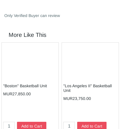
Only Verified Buyer can review
More Like This
"Boston" Basketball Unit
"Los Angeles II" Basketball
JU
Unit
UN
MUR27,850.00
MUR23,750.00
MU
Add to Cart
Add to Cart