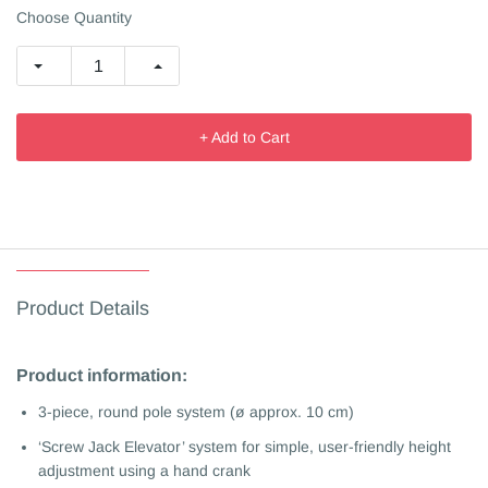
Choose Quantity
+ Add to Cart
Product Details
Product information:
3-piece, round pole system (ø approx. 10 cm)
‘Screw Jack Elevator’ system for simple, user-friendly height
adjustment using a hand crank