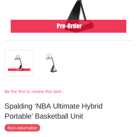
Be the first to review this item.
Spalding ‘NBA Ultimate Hybrid
Portable’ Basketball Unit
Non-returnable