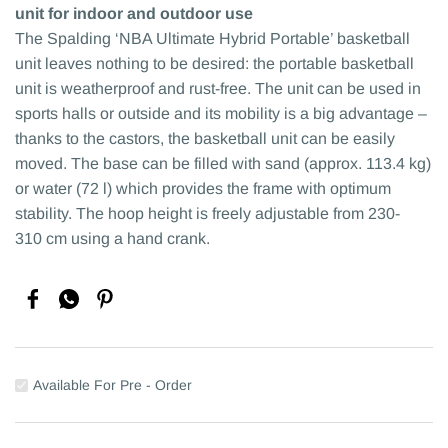
unit for indoor and outdoor use
The Spalding ‘NBA Ultimate Hybrid Portable’ basketball
unit leaves nothing to be desired: the portable basketball
unit is weatherproof and rust-free. The unit can be used in
sports halls or outside and its mobility is a big advantage –
thanks to the castors, the basketball unit can be easily
moved. The base can be filled with sand (approx. 113.4 kg)
or water (72 l) which provides the frame with optimum
stability. The hoop height is freely adjustable from 230-
310 cm using a hand crank.
Available For Pre - Order