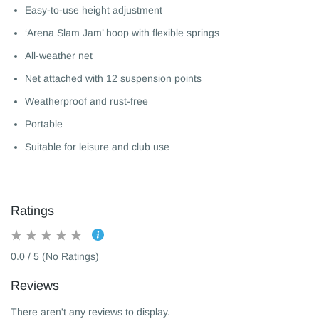
Easy-to-use height adjustment
‘Arena Slam Jam’ hoop with flexible springs
All-weather net
Net attached with 12 suspension points
Weatherproof and rust-free
Portable
Suitable for leisure and club use
Ratings
0.0 / 5 (No Ratings)
Reviews
There aren't any reviews to display.