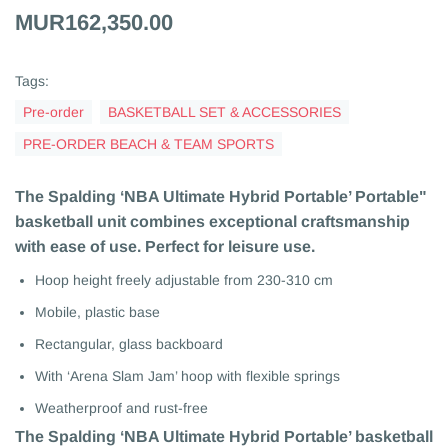
MUR162,350.00
Tags:
Pre-order
BASKETBALL SET & ACCESSORIES
PRE-ORDER BEACH & TEAM SPORTS
The Spalding ‘NBA Ultimate Hybrid Portable’ Portable"
basketball unit combines exceptional craftsmanship
with ease of use. Perfect for leisure use.
Hoop height freely adjustable from 230-310 cm
Mobile, plastic base
Rectangular, glass backboard
With ‘Arena Slam Jam’ hoop with flexible springs
Weatherproof and rust-free
The Spalding ‘NBA Ultimate Hybrid Portable’ basketball