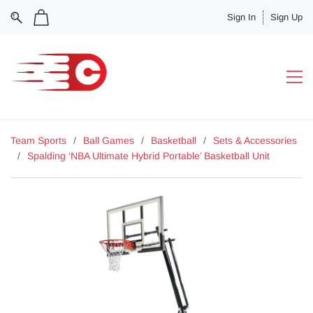
Sign In
Sign Up
Team Sports
/
Ball Games
/
Basketball
/
Sets & Accessories
/
Spalding ‘NBA Ultimate Hybrid Portable’ Basketball Unit