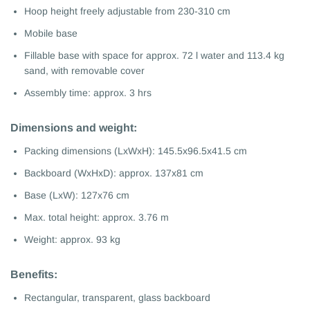
Hoop height freely adjustable from 230-310 cm
Mobile base
Fillable base with space for approx. 72 l water and 113.4 kg
sand, with removable cover
Assembly time: approx. 3 hrs
Dimensions and weight:
Packing dimensions (LxWxH): 145.5x96.5x41.5 cm
Backboard (WxHxD): approx. 137x81 cm
Base (LxW): 127x76 cm
Max. total height: approx. 3.76 m
Weight: approx. 93 kg
Benefits:
Rectangular, transparent, glass backboard