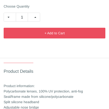
Choose Quantity
+ Add to Cart
Product Details
Product information:
Polycarbonate lenses, 100% UV protection, anti-fog
Seal/frame made from silicone/polycarbonate
Split silicone headband
Adjustable nose bridge