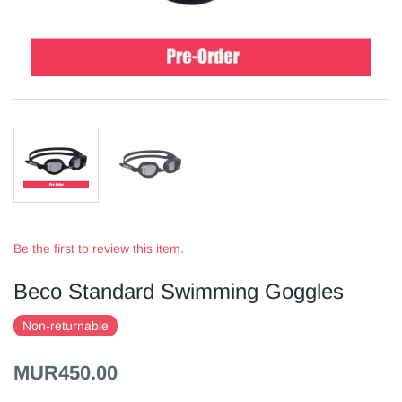
Be the first to review this item.
Beco Standard Swimming Goggles
Non-returnable
MUR450.00