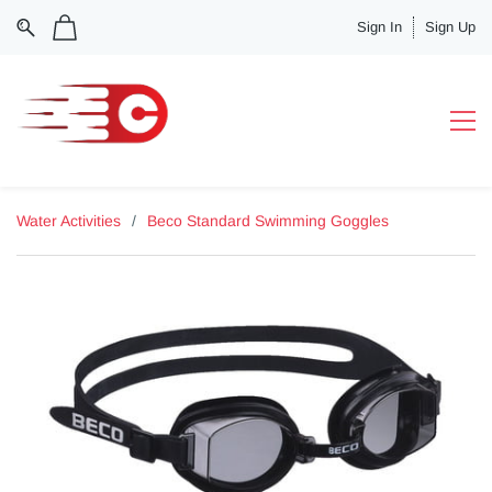
Sign In
Sign Up
Water Activities
/
Beco Standard Swimming Goggles