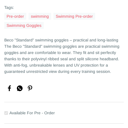
Tags:
Pre-order
swimming
Swimming Pre-order
Swimming Goggles
Beco "Standard" swimming goggles – practical and long-lasting
The Beco "Standard" swimming goggles are practical swimming
goggles and are comfortable to wear. They fit and sit perfectly
thanks to their polyvinyl ribbed seal and split silicone headband.
With anti-fog, unbreakable lenses and UV protection for a
guaranteed unrestricted view during every training session.
Available For Pre - Order