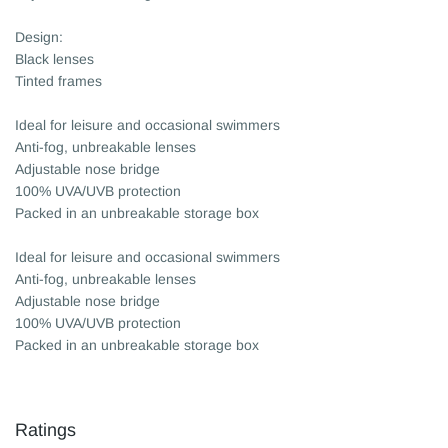
Design:
Black lenses
Tinted frames
Ideal for leisure and occasional swimmers
Anti-fog, unbreakable lenses
Adjustable nose bridge
100% UVA/UVB protection
Packed in an unbreakable storage box
Ideal for leisure and occasional swimmers
Anti-fog, unbreakable lenses
Adjustable nose bridge
100% UVA/UVB protection
Packed in an unbreakable storage box
Ratings