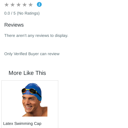
0.0 / 5 (No Ratings)
Reviews
There aren't any reviews to display.
Only Verified Buyer can review
More Like This
Latex Swimming Cap