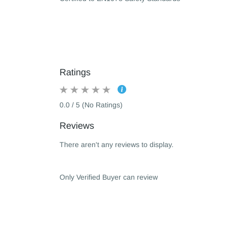
Ratings
0.0 / 5 (No Ratings)
Reviews
There aren't any reviews to display.
Only Verified Buyer can review