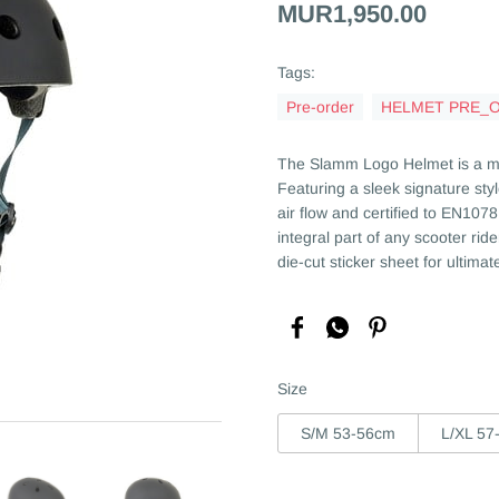
MUR1,950.00
Tags:
Pre-order
HELMET PRE_
The Slamm Logo Helmet is a mus
Featuring a sleek signature styl
air flow and certified to EN10
integral part of any scooter ri
die-cut sticker sheet for ultima
Size
S/M 53-56cm
L/XL 57