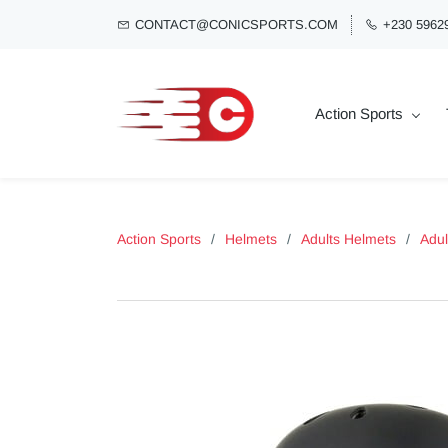
CONTACT@CONICSPORTS.COM
+230 5962
Action Sports
Action Sports
/
Helmets
/
Adults Helmets
/
Adul