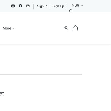
MUR
Sign In
Sign Up
More
et