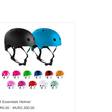
 Essentials Helmet
R0.00
-
MUR2,300.00