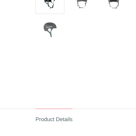
Product Details