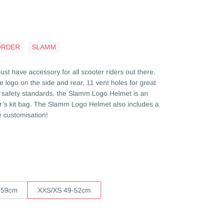
ORDER
SLAMM
t have accessory for all scooter riders out there.
e logo on the side and rear, 11 vent holes for great
78 safety standards, the Slamm Logo Helmet is an
der’s kit bag. The Slamm Logo Helmet also includes a
te customisation!
-59cm
XXS/XS 49-52cm