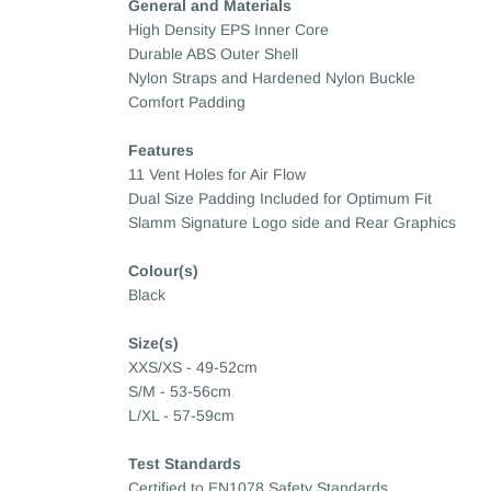
General and Materials
High Density EPS Inner Core
Durable ABS Outer Shell
Nylon Straps and Hardened Nylon Buckle
Comfort Padding
Features
11 Vent Holes for Air Flow
Dual Size Padding Included for Optimum Fit
Slamm Signature Logo side and Rear Graphics
Colour(s)
Black
Size(s)
XXS/XS - 49-52cm
S/M - 53-56cm
L/XL - 57-59cm
Test Standards
Certified to EN1078 Safety Standards