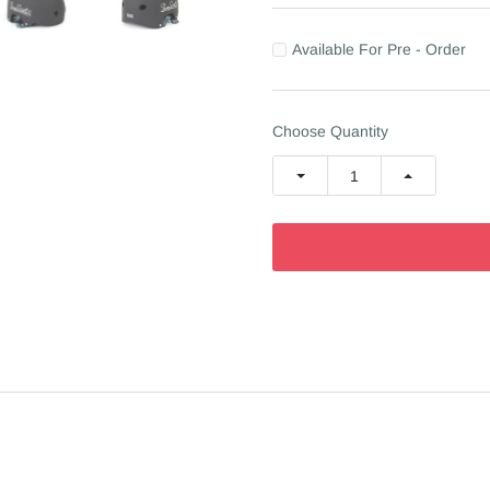
Available For Pre - Order
Choose Quantity