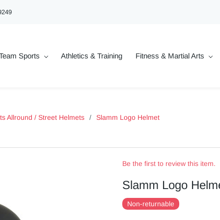
9249
Team Sports
Athletics & Training
Fitness & Martial Arts
ts Allround / Street Helmets
/
Slamm Logo Helmet
Be the first to review this item.
Slamm Logo Helm
Non-returnable