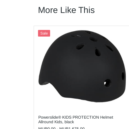
More Like This
Sale
Powerslide® KIDS PROTECTION Helmet
Allround Kids, black
MUR0.00
-
MUR1,675.00