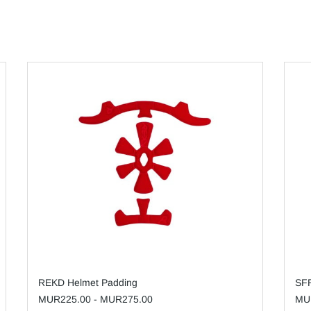
REKD Helmet Padding
SFR
MUR225.00
-
MUR275.00
MU